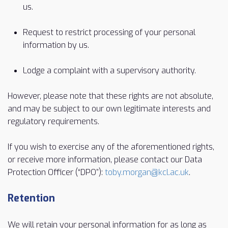
us.
Request to restrict processing of your personal
information by us.
Lodge a complaint with a supervisory authority.
However, please note that these rights are not absolute,
and may be subject to our own legitimate interests and
regulatory requirements.
If you wish to exercise any of the aforementioned rights,
or receive more information, please contact our Data
Protection Officer (“DPO”):
toby.morgan@kcl.ac.uk
.
Retention
We will retain your personal information for as long as