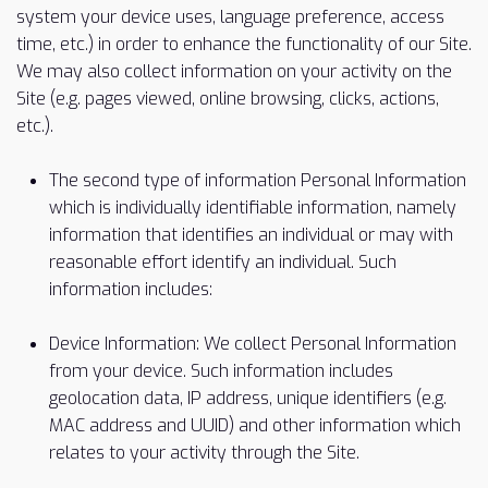
system your device uses, language preference, access
time, etc.) in order to enhance the functionality of our Site.
We may also collect information on your activity on the
Site (e.g. pages viewed, online browsing, clicks, actions,
etc.).
The second type of information Personal Information
which is individually identifiable information, namely
information that identifies an individual or may with
reasonable effort identify an individual. Such
information includes:
Device Information: We collect Personal Information
from your device. Such information includes
geolocation data, IP address, unique identifiers (e.g.
MAC address and UUID) and other information which
relates to your activity through the Site.