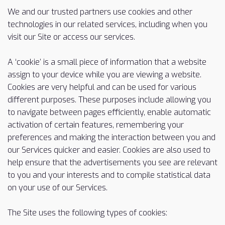
We and our trusted partners use cookies and other
technologies in our related services, including when you
visit our Site or access our services.
A ‘cookie’ is a small piece of information that a website
assign to your device while you are viewing a website.
Cookies are very helpful and can be used for various
different purposes. These purposes include allowing you
to navigate between pages efficiently, enable automatic
activation of certain features, remembering your
preferences and making the interaction between you and
our Services quicker and easier. Cookies are also used to
help ensure that the advertisements you see are relevant
to you and your interests and to compile statistical data
on your use of our Services.
The Site uses the following types of cookies: