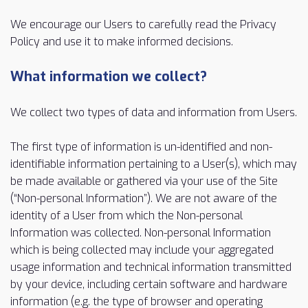
We encourage our Users to carefully read the Privacy
Policy and use it to make informed decisions.
What information we collect?
We collect two types of data and information from Users.
The first type of information is un-identified and non-
identifiable information pertaining to a User(s), which may
be made available or gathered via your use of the Site
(“Non-personal Information”). We are not aware of the
identity of a User from which the Non-personal
Information was collected. Non-personal Information
which is being collected may include your aggregated
usage information and technical information transmitted
by your device, including certain software and hardware
information (e.g. the type of browser and operating