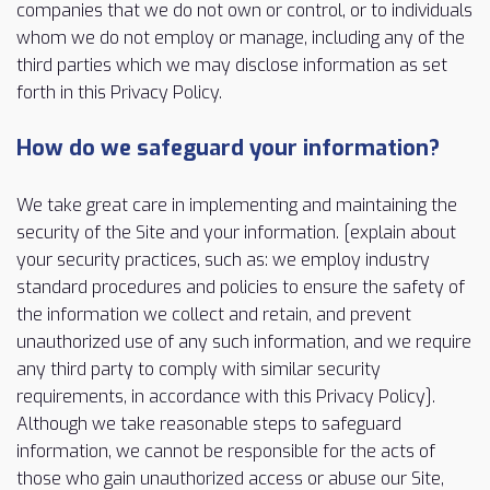
companies that we do not own or control, or to individuals
whom we do not employ or manage, including any of the
third parties which we may disclose information as set
forth in this Privacy Policy.
How do we safeguard your information?
We take great care in implementing and maintaining the
security of the Site and your information. [explain about
your security practices, such as: we employ industry
standard procedures and policies to ensure the safety of
the information we collect and retain, and prevent
unauthorized use of any such information, and we require
any third party to comply with similar security
requirements, in accordance with this Privacy Policy].
Although we take reasonable steps to safeguard
information, we cannot be responsible for the acts of
those who gain unauthorized access or abuse our Site,