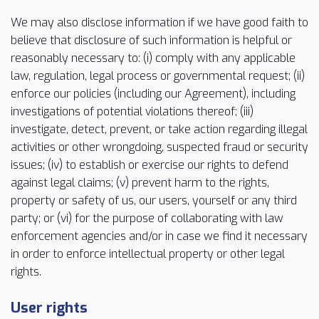
We may also disclose information if we have good faith to
believe that disclosure of such information is helpful or
reasonably necessary to: (i) comply with any applicable
law, regulation, legal process or governmental request; (ii)
enforce our policies (including our Agreement), including
investigations of potential violations thereof; (iii)
investigate, detect, prevent, or take action regarding illegal
activities or other wrongdoing, suspected fraud or security
issues; (iv) to establish or exercise our rights to defend
against legal claims; (v) prevent harm to the rights,
property or safety of us, our users, yourself or any third
party; or (vi) for the purpose of collaborating with law
enforcement agencies and/or in case we find it necessary
in order to enforce intellectual property or other legal
rights.
User rights