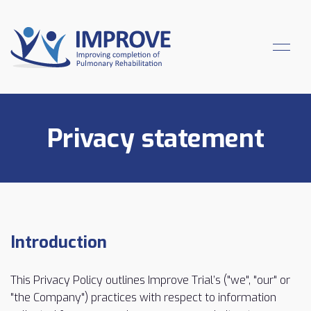
Privacy statement
Introduction
This Privacy Policy outlines Improve Trial’s ("we", "our" or
"the Company") practices with respect to information