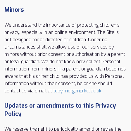
Minors
We understand the importance of protecting children’s
privacy, especially in an online environment. The Site is
not designed for or directed at children. Under no
circumstances shall we allow use of our services by
minors without prior consent or authorisation by a parent
or legal guardian. We do not knowingly collect Personal
Information from minors. If a parent or guardian becomes
aware that his or her child has provided us with Personal
Information without their consent, he or she should
contact us via email at
toby.morgan@kcl.ac.uk
.
Updates or amendments to this Privacy
Policy
We reserve the right to periodically amend or revise the