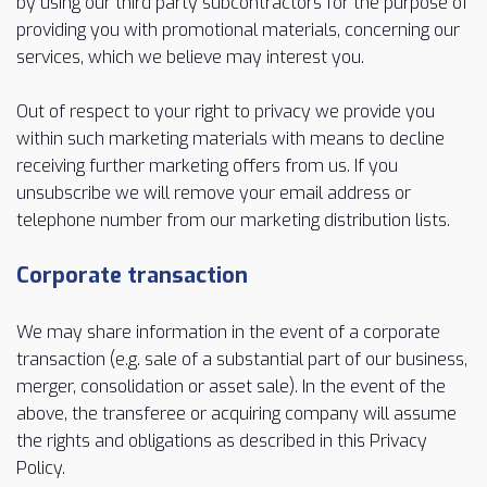
by using our third party subcontractors for the purpose of
providing you with promotional materials, concerning our
services, which we believe may interest you.
Out of respect to your right to privacy we provide you
within such marketing materials with means to decline
receiving further marketing offers from us. If you
unsubscribe we will remove your email address or
telephone number from our marketing distribution lists.
Corporate transaction
We may share information in the event of a corporate
transaction (e.g. sale of a substantial part of our business,
merger, consolidation or asset sale). In the event of the
above, the transferee or acquiring company will assume
the rights and obligations as described in this Privacy
Policy.