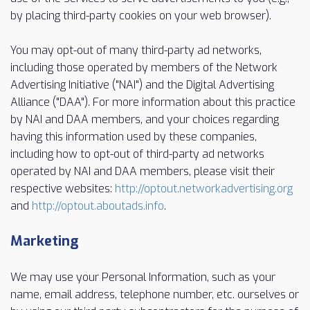
by placing third-party cookies on your web browser).
You may opt-out of many third-party ad networks,
including those operated by members of the Network
Advertising Initiative ("NAI") and the Digital Advertising
Alliance ("DAA"). For more information about this practice
by NAI and DAA members, and your choices regarding
having this information used by these companies,
including how to opt-out of third-party ad networks
operated by NAI and DAA members, please visit their
respective websites:
http://optout.networkadvertising.org
and
http://optout.aboutads.info
.
Marketing
We may use your Personal Information, such as your
name, email address, telephone number, etc. ourselves or