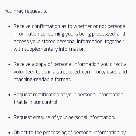
You may request to:
Receive confirmation as to whether or not personal
information concerning you is being processed, and
access your stored personal information, together
with supplementary information.
Receive a copy of personal information you directly
volunteer to us in a structured, commonly used and
machine-readable format.
Request rectification of your personal information
that is in our control.
Request erasure of your personal information.
Object to the processing of personal information by