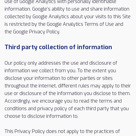
use of Google Analytics with personally identifiable
information. Google’s ability to use and share information
collected by Google Analytics about your visits to this Site
is restricted by the Google Analytics Terms of Use and
the Google Privacy Policy.
Third party collection of information
Our policy only addresses the use and disclosure of
information we collect from you. To the extent you
disclose your information to other parties or sites
throughout the internet, different rules may apply to their
use or disclosure of the information you disclose to them.
Accordingly, we encourage you to read the terms and
conditions and privacy policy of each third party that you
choose to disclose information to.
This Privacy Policy does not apply to the practices of