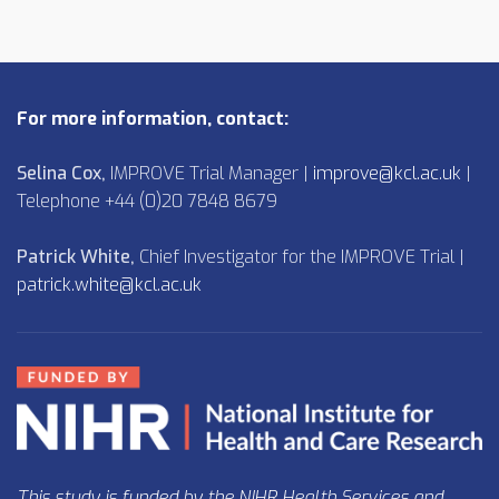
For more information, contact:
Selina Cox,
IMPROVE Trial Manager |
improve@kcl.ac.uk
|
Telephone +44 (0)20 7848 8679
Patrick White,
Chief Investigator for the IMPROVE Trial |
patrick.white@kcl.ac.uk
This study is funded by the NIHR Health Services and