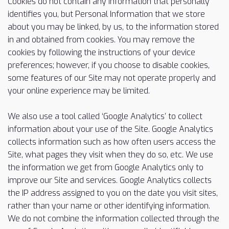
Cookies do not contain any information that personally
identifies you, but Personal Information that we store
about you may be linked, by us, to the information stored
in and obtained from cookies. You may remove the
cookies by following the instructions of your device
preferences; however, if you choose to disable cookies,
some features of our Site may not operate properly and
your online experience may be limited.
We also use a tool called ‘Google Analytics’ to collect
information about your use of the Site. Google Analytics
collects information such as how often users access the
Site, what pages they visit when they do so, etc. We use
the information we get from Google Analytics only to
improve our Site and services. Google Analytics collects
the IP address assigned to you on the date you visit sites,
rather than your name or other identifying information.
We do not combine the information collected through the