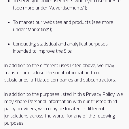
To serve you advertisements when you use our Site
(see more under "Advertisements");
To market our websites and products (see more
under "Marketing");
Conducting statistical and analytical purposes,
intended to improve the Site.
In addition to the different uses listed above, we may
transfer or disclose Personal Information to our
subsidiaries, affiliated companies and subcontractors.
In addition to the purposes listed in this Privacy Policy, we
may share Personal Information with our trusted third
party providers, who may be located in different
jurisdictions across the world, for any of the following
purposes: