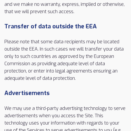
and we make no warranty, express, implied or otherwise,
that we will prevent such access.
Transfer of data outside the EEA
Please note that some data recipients may be located
outside the EEA. In such cases we will transfer your data
only to such countries as approved by the European
Commission as providing adequate level of data
protection, or enter into legal agreements ensuring an
adequate level of data protection.
Advertisements
We may use a third-party advertising technology to serve
advertisements when you access the Site. This
technology uses your information with regards to your
use of the Services to serve advertisements to you (e.g.,