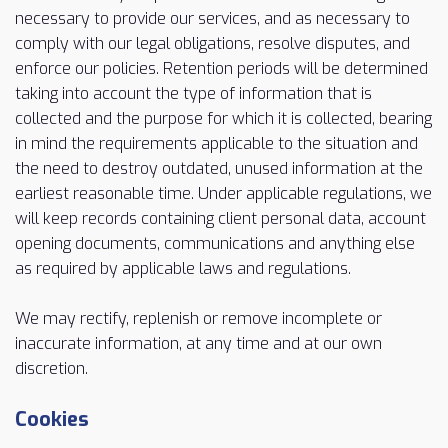
necessary to provide our services, and as necessary to
comply with our legal obligations, resolve disputes, and
enforce our policies. Retention periods will be determined
taking into account the type of information that is
collected and the purpose for which it is collected, bearing
in mind the requirements applicable to the situation and
the need to destroy outdated, unused information at the
earliest reasonable time. Under applicable regulations, we
will keep records containing client personal data, account
opening documents, communications and anything else
as required by applicable laws and regulations.
We may rectify, replenish or remove incomplete or
inaccurate information, at any time and at our own
discretion.
Cookies