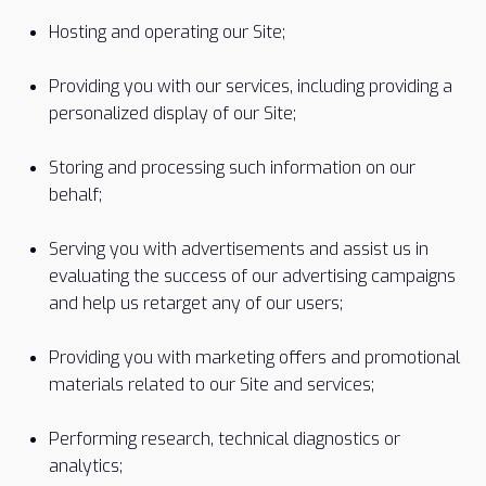
Hosting and operating our Site;
Providing you with our services, including providing a
personalized display of our Site;
Storing and processing such information on our
behalf;
Serving you with advertisements and assist us in
evaluating the success of our advertising campaigns
and help us retarget any of our users;
Providing you with marketing offers and promotional
materials related to our Site and services;
Performing research, technical diagnostics or
analytics;