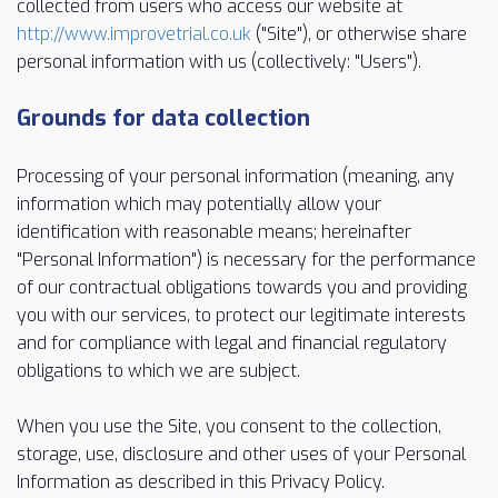
collected from users who access our website at
http://www.improvetrial.co.uk
("Site"), or otherwise share
personal information with us (collectively: "Users").
Grounds for data collection
Processing of your personal information (meaning, any
information which may potentially allow your
identification with reasonable means; hereinafter
"Personal Information") is necessary for the performance
of our contractual obligations towards you and providing
you with our services, to protect our legitimate interests
and for compliance with legal and financial regulatory
obligations to which we are subject.
When you use the Site, you consent to the collection,
storage, use, disclosure and other uses of your Personal
Information as described in this Privacy Policy.