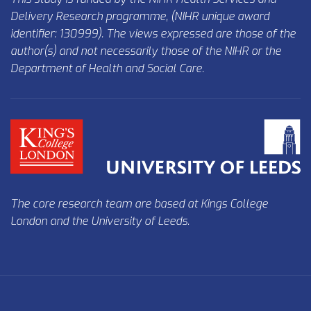
Delivery Research programme, (NIHR unique award
identifier: 130999). The views expressed are those of the
author(s) and not necessarily those of the NIHR or the
Department of Health and Social Care.
The core research team are based at
Kings College
London
and the
University of Leeds
.