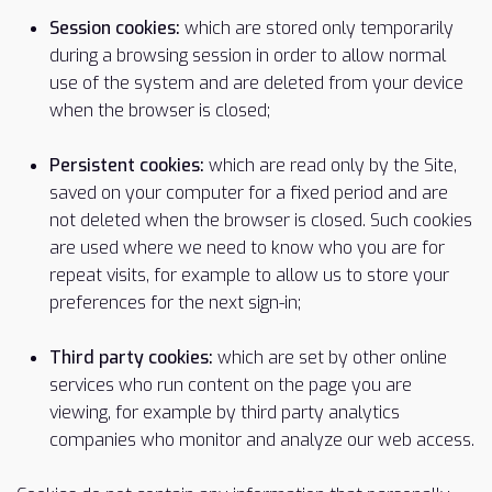
Session cookies:
which are stored only temporarily
during a browsing session in order to allow normal
use of the system and are deleted from your device
when the browser is closed;
Persistent cookies:
which are read only by the Site,
saved on your computer for a fixed period and are
not deleted when the browser is closed. Such cookies
are used where we need to know who you are for
repeat visits, for example to allow us to store your
preferences for the next sign-in;
Third party cookies:
which are set by other online
services who run content on the page you are
viewing, for example by third party analytics
companies who monitor and analyze our web access.