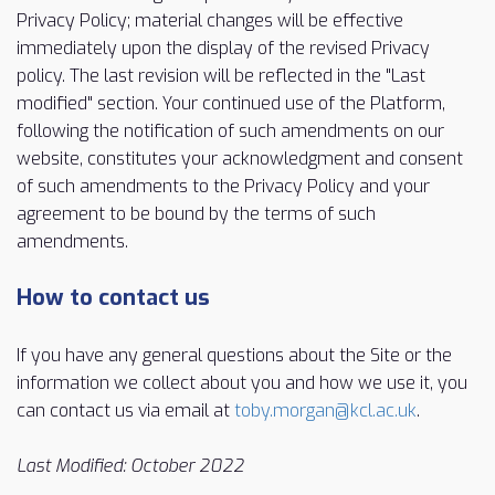
Privacy Policy; material changes will be effective
immediately upon the display of the revised Privacy
policy. The last revision will be reflected in the "Last
modified" section. Your continued use of the Platform,
following the notification of such amendments on our
website, constitutes your acknowledgment and consent
of such amendments to the Privacy Policy and your
agreement to be bound by the terms of such
amendments.
How to contact us
If you have any general questions about the Site or the
information we collect about you and how we use it, you
can contact us via email at
toby.morgan@kcl.ac.uk
.
Last Modified: October 2022