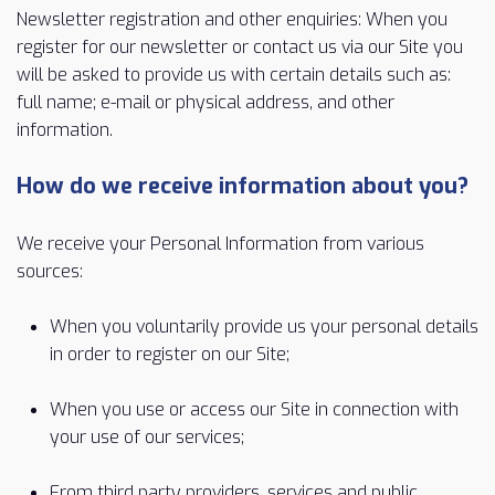
Newsletter registration and other enquiries: When you
register for our newsletter or contact us via our Site you
will be asked to provide us with certain details such as:
full name; e-mail or physical address, and other
information.
How do we receive information about you?
We receive your Personal Information from various
sources:
When you voluntarily provide us your personal details
in order to register on our Site;
When you use or access our Site in connection with
your use of our services;
From third party providers, services and public