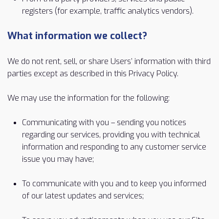
registers (for example, traffic analytics vendors).
What information we collect?
We do not rent, sell, or share Users’ information with third
parties except as described in this Privacy Policy.
We may use the information for the following:
Communicating with you – sending you notices
regarding our services, providing you with technical
information and responding to any customer service
issue you may have;
To communicate with you and to keep you informed
of our latest updates and services;